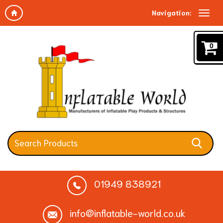
Navigation:
0
01949 838921
info@inflatable-world.co.uk