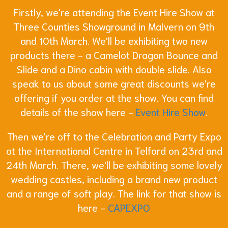
Firstly, we're attending the Event Hire Show at
Three Counties Showground in Malvern on 9th
and 10th March. We'll be exhibiting two new
products there - a Camelot Dragon Bounce and
Slide and a Dino cabin with double slide. Also
speak to us about some great discounts we're
offering if you order at the show. You can find
details of the show here -
Event Hire Show
.
Then we're off to the Celebration and Party Expo
at the International Centre in Telford on 23rd and
24th March. There, we'll be exhibiting some lovely
wedding castles, including a brand new product
and a range of soft play. The link for that show is
here -
CAPEXPO