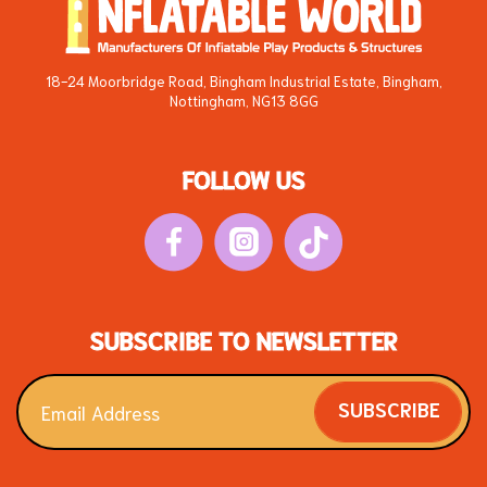
18-24 Moorbridge Road, Bingham Industrial Estate, Bingham,
Nottingham, NG13 8GG
FOLLOW US
SUBSCRIBE TO NEWSLETTER
SUBSCRIBE