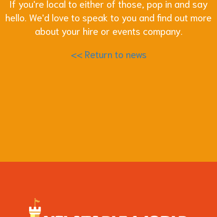
If you're local to either of those, pop in and say
hello. We'd love to speak to you and find out more
about your hire or events company.
<< Return to news