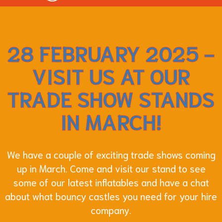
28 FEBRUARY 2025 -
VISIT US AT OUR
TRADE SHOW STANDS
IN MARCH!
We have a couple of exciting trade shows coming
up in March. Come and visit our stand to see
some of our latest inflatables and have a chat
about what bouncy castles you need for your hire
company.