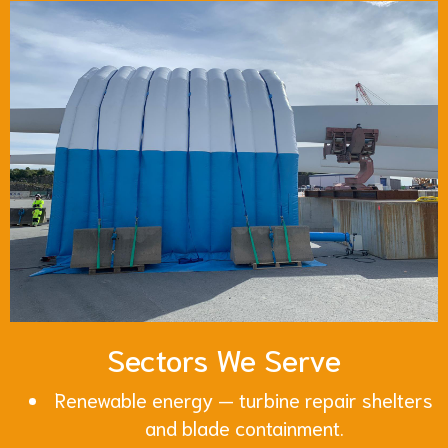
Sectors We Serve
Renewable energy — turbine repair shelters
and blade containment.