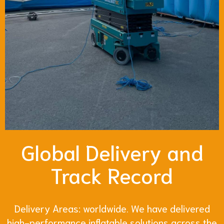
Global Delivery and
Track Record
Delivery Areas: worldwide. We have delivered
high-performance inflatable solutions across the