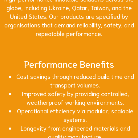
globe, including Ukraine, Qatar, Taiwan, and the
United States. Our products are specified by
organisations that demand reliability, safety, and
repeatable performance.
Performance Benefits
Cost savings through reduced build time and
transport volumes.
Improved safety by providing controlled,
weatherproof working environments.
Operational efficiency via modular, scalable
systems.
Longevity from engineered materials and
quality manufacture.