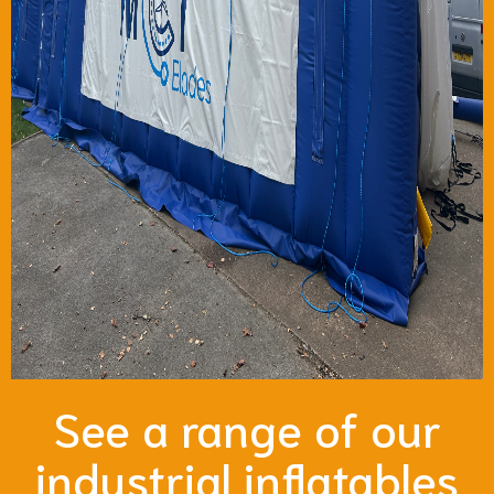
See a range of our
industrial inflatables