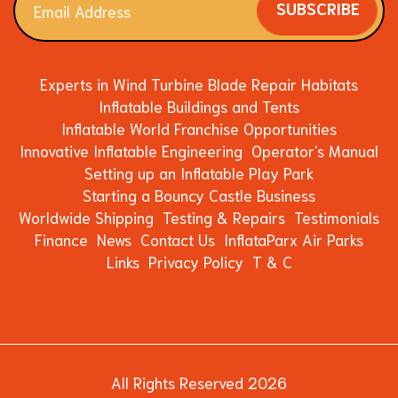
SUBSCRIBE
Experts in Wind Turbine Blade Repair Habitats
Inflatable Buildings and Tents
Inflatable World Franchise Opportunities
Innovative Inflatable Engineering
Operator's Manual
Setting up an Inflatable Play Park
Starting a Bouncy Castle Business
Worldwide Shipping
Testing & Repairs
Testimonials
Finance
News
Contact Us
InflataParx Air Parks
Links
Privacy Policy
T & C
All Rights Reserved 2026