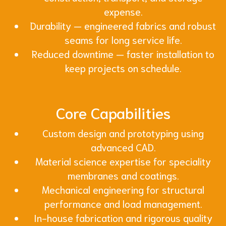
expense.
Durability — engineered fabrics and robust
seams for long service life.
Reduced downtime — faster installation to
keep projects on schedule.
Core Capabilities
Custom design and prototyping using
advanced CAD.
Material science expertise for speciality
membranes and coatings.
Mechanical engineering for structural
performance and load management.
In-house fabrication and rigorous quality