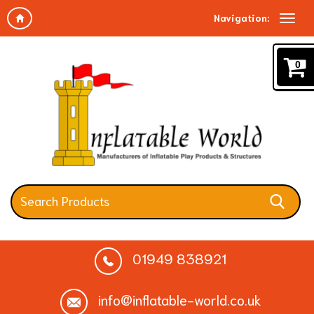
Navigation:
0
01949 838921
info@inflatable-world.co.uk