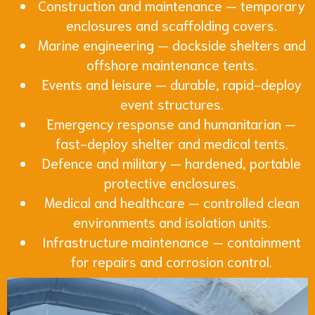
Construction and maintenance — temporary
enclosures and scaffolding covers.
Marine engineering — dockside shelters and
offshore maintenance tents.
Events and leisure — durable, rapid-deploy
event structures.
Emergency response and humanitarian —
fast-deploy shelter and medical tents.
Defence and military — hardened, portable
protective enclosures.
Medical and healthcare — controlled clean
environments and isolation units.
Infrastructure maintenance — containment
for repairs and corrosion control.