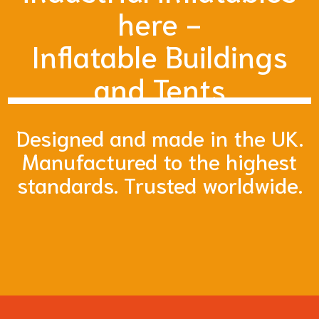
here -
Inflatable Buildings
and Tents
Designed and made in the UK.
Manufactured to the highest
standards. Trusted worldwide.