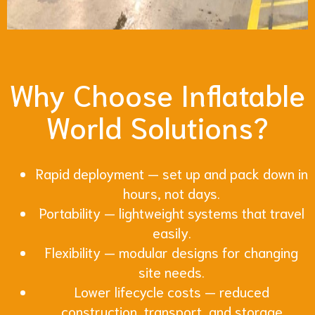
Why Choose Inflatable
World Solutions?
Rapid deployment — set up and pack down in
hours, not days.
Portability — lightweight systems that travel
easily.
Flexibility — modular designs for changing
site needs.
Lower lifecycle costs — reduced
construction, transport, and storage