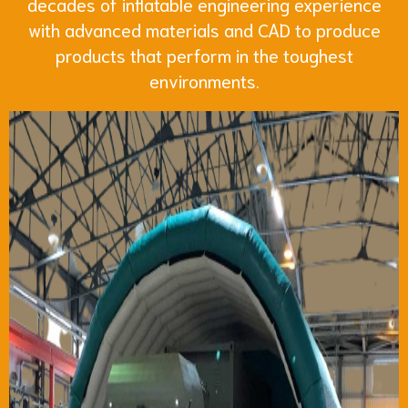
decades of inflatable engineering experience
with advanced materials and CAD to produce
products that perform in the toughest
environments.