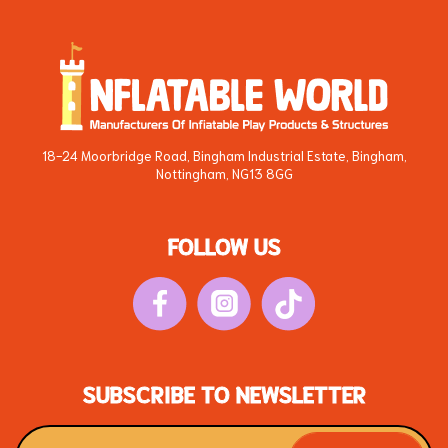
18-24 Moorbridge Road, Bingham Industrial Estate, Bingham,
Nottingham, NG13 8GG
FOLLOW US
SUBSCRIBE TO NEWSLETTER