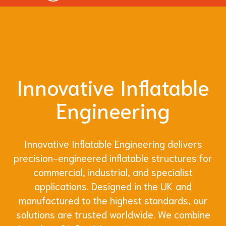
Innovative Inflatable
Engineering
Innovative Inflatable Engineering delivers
precision-engineered inflatable structures for
commercial, industrial, and specialist
applications. Designed in the UK and
manufactured to the highest standards, our
solutions are trusted worldwide. We combine