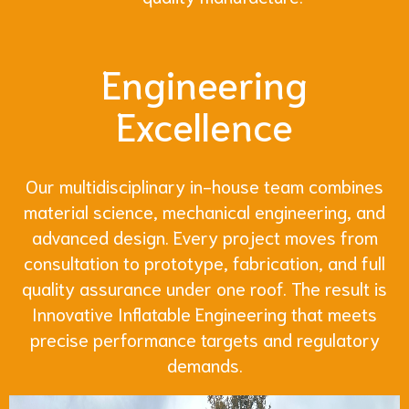
Engineering
Excellence
Our multidisciplinary in-house team combines
material science, mechanical engineering, and
advanced design. Every project moves from
consultation to prototype, fabrication, and full
quality assurance under one roof. The result is
Innovative Inflatable Engineering that meets
precise performance targets and regulatory
demands.