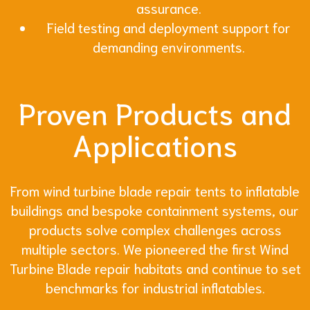
assurance.
Field testing and deployment support for
demanding environments.
Proven Products and
Applications
From wind turbine blade repair tents to inflatable
buildings and bespoke containment systems, our
products solve complex challenges across
multiple sectors. We pioneered the first Wind
Turbine Blade repair habitats and continue to set
benchmarks for industrial inflatables.