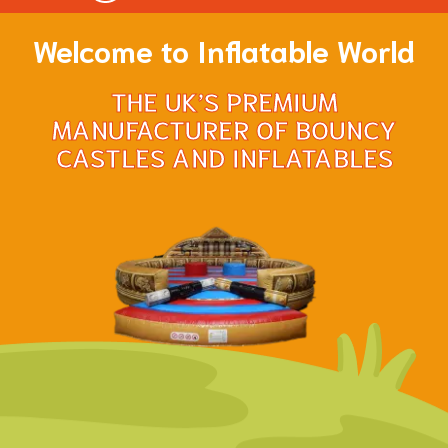
Welcome to Inflatable World
THE UK’S PREMIUM
MANUFACTURER OF BOUNCY
CASTLES AND INFLATABLES