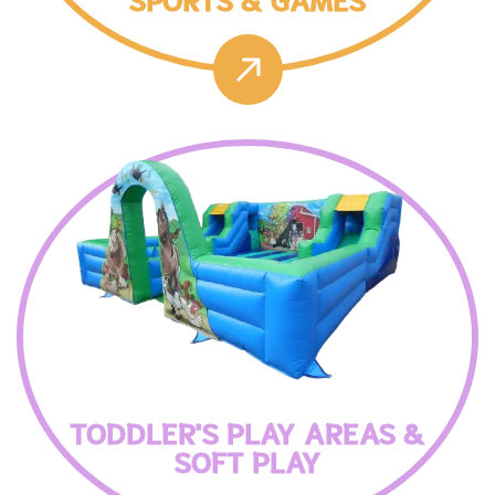
TODDLER'S PLAY AREAS &
SOFT PLAY