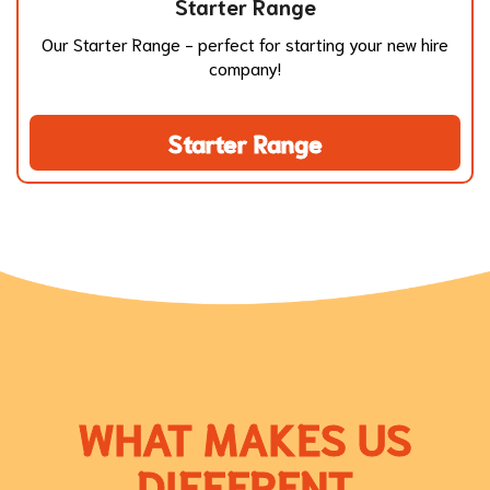
Starter Range
Our Starter Range - perfect for starting your new hire
company!
Starter Range
WHAT MAKES US
DIFFERENT