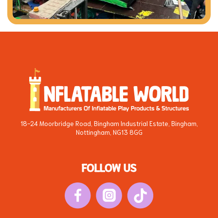
18-24 Moorbridge Road, Bingham Industrial Estate, Bingham,
Nottingham, NG13 8GG
FOLLOW US