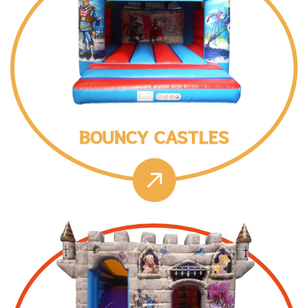
BOUNCY CASTLES