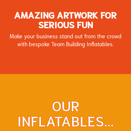
AMAZING ARTWORK FOR
SERIOUS FUN
Make your business stand out from the crowd
with bespoke Team Building Inflatables.
OUR
Sphinx Inflatable for an "Around the World"
Knockout style game created for a
INFLATABLES...
customer!