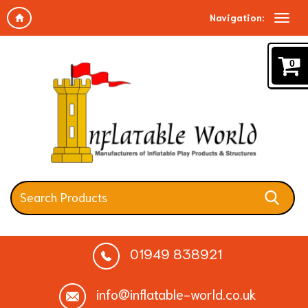
Navigation:
0
01949 838921
info@inflatable-world.co.uk