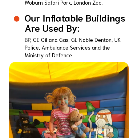
Woburn Safari Park, London Zoo.
Our Inflatable Buildings
Are Used By:
BP, GE Oil and Gas, GL Noble Denton, UK
Police, Ambulance Services and the
Ministry of Defence.