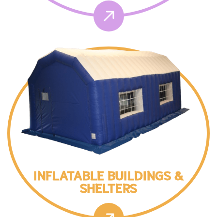
INFLATABLE BUILDINGS &
SHELTERS