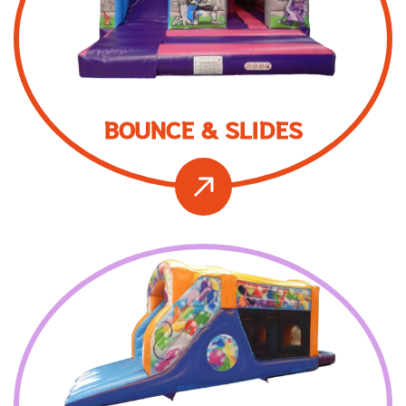
BOUNCE & SLIDES