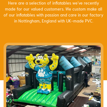
Here are a selection of inflatables we've recently
made for our valued customers. We custom make all
of our inflatables with passion and care in our factory
in Nottingham, England with UK-made PVC.