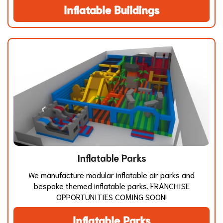
Inflatable Buildings
Inflatable Parks
We manufacture modular inflatable air parks and
bespoke themed inflatable parks. FRANCHISE
OPPORTUNITIES COMING SOON!
Inflatable Parks