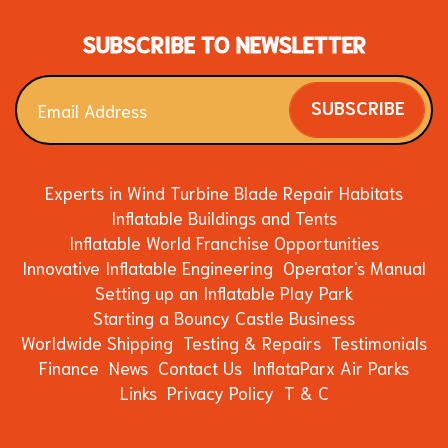
SUBSCRIBE TO NEWSLETTER
SUBSCRIBE
Experts in Wind Turbine Blade Repair Habitats
Inflatable Buildings and Tents
Inflatable World Franchise Opportunities
Innovative Inflatable Engineering
Operator's Manual
Setting up an Inflatable Play Park
Starting a Bouncy Castle Business
Worldwide Shipping
Testing & Repairs
Testimonials
Finance
News
Contact Us
InflataParx Air Parks
Links
Privacy Policy
T & C