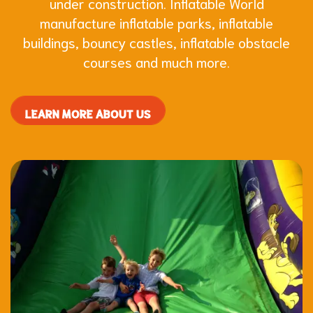
under construction. Inflatable World
manufacture inflatable parks, inflatable
buildings, bouncy castles, inflatable obstacle
courses and much more.
LEARN MORE ABOUT US