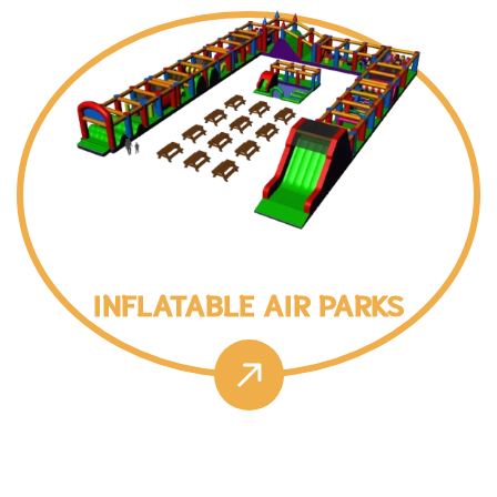
INFLATABLE AIR PARKS