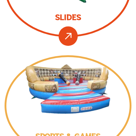
SLIDES
SPORTS & GAMES