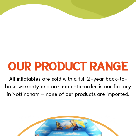
OUR PRODUCT RANGE
All inflatables are sold with a full 2-year back-to-
base warranty and are made-to-order in our factory
in Nottingham – none of our products are imported.