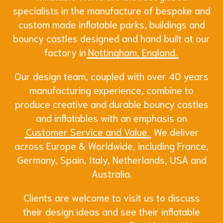
specialists in the manufacture of bespoke and
custom made inflatable parks, buildings and
bouncy castles designed and hand built at our
factory in
Nottingham, England.
Our design team, coupled with over 40 years
manufacturing experience, combine to
produce creative and durable bouncy castles
and inflatables with an emphasis on
Customer Service and Value.
We deliver
across Europe & Worldwide, including France,
Germany, Spain, Italy, Netherlands, USA and
Australia.
Clients are welcome to visit us to discuss
their design ideas and see their inflatable