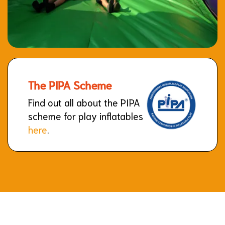
The PIPA Scheme
Find out all about the PIPA
scheme for play inflatables
here
.