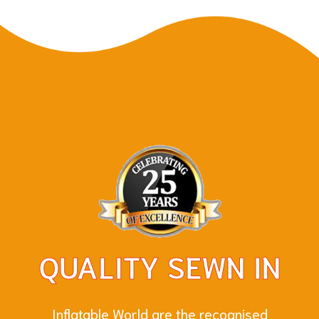
QUALITY SEWN IN
Inflatable World are the recognised