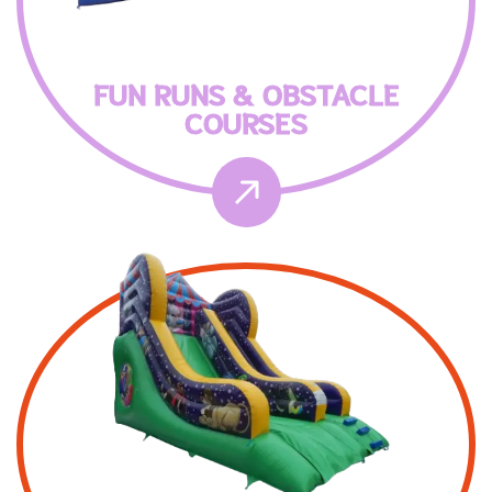
FUN RUNS & OBSTACLE
COURSES