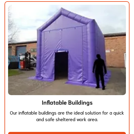
Inflatable Buildings
Our inflatable buildings are the ideal solution for a quick
and safe sheltered work area.