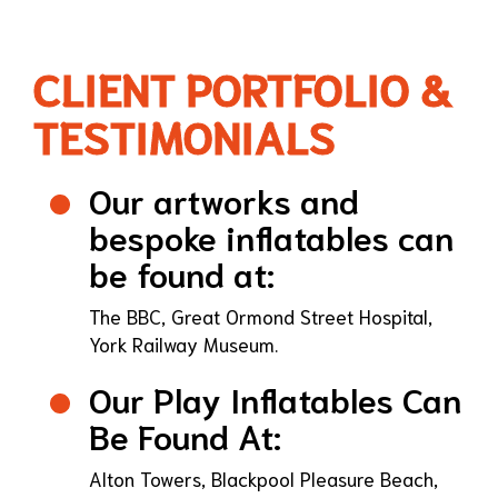
CLIENT PORTFOLIO &
TESTIMONIALS
Our artworks and
bespoke inflatables can
be found at:
The BBC, Great Ormond Street Hospital,
York Railway Museum.
Our Play Inflatables Can
Be Found At:
Alton Towers, Blackpool Pleasure Beach,