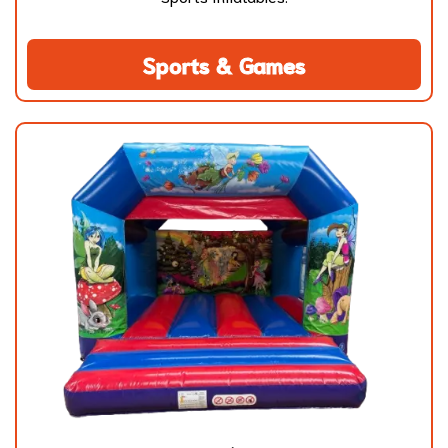
Sports & Games