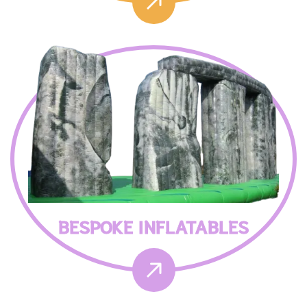
BESPOKE INFLATABLES