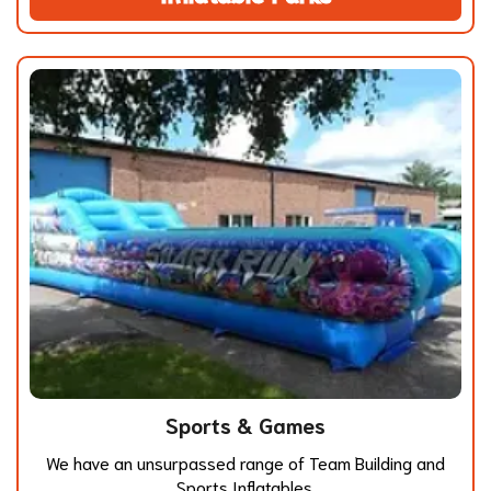
Sports & Games
We have an unsurpassed range of Team Building and
Sports Inflatables.