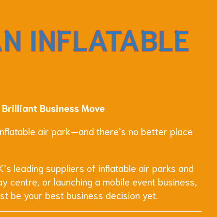
AN INFLATABLE
 Brilliant Business Move
 inflatable air park—and there’s no better place
’s leading suppliers of inflatable air parks and
y centre, or launching a mobile event business,
st be your best business decision yet.