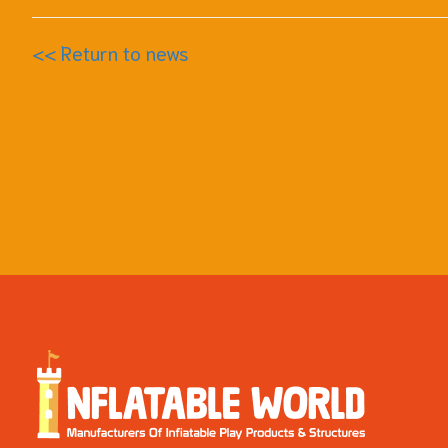
<< Return to news