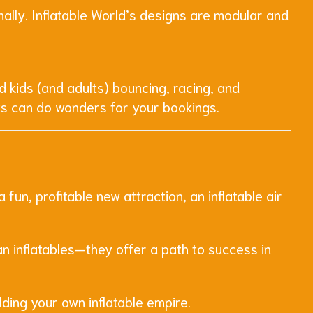
lly. Inflatable World’s designs are modular and
d kids (and adults) bouncing, racing, and
ts can do wonders for your bookings.
un, profitable new attraction, an inflatable air
an inflatables—they offer a path to success in
lding your own inflatable empire.