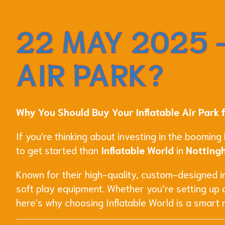
22 MAY 2025 -
AIR PARK?
Why You Should Buy Your Inflatable Air Park 
If you're thinking about investing in the booming
to get started than
Inflatable World
in
Notting
Known for their high-quality, custom-designed inf
soft play equipment. Whether you’re setting up 
here's why choosing Inflatable World is a smart