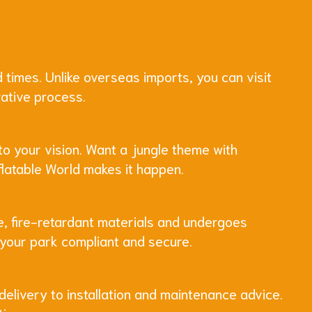
 times. Unlike overseas imports, you can visit
rative process.
to your vision. Want a jungle theme with
flatable World makes it happen.
de, fire-retardant materials and undergoes
p your park compliant and secure.
delivery to installation and maintenance advice.