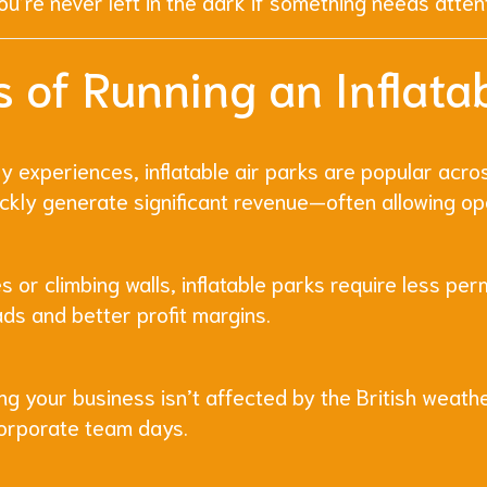
u’re never left in the dark if something needs atten
 of Running an Inflatab
 experiences, inflatable air parks are popular acros
ckly generate significant revenue—often allowing op
 or climbing walls, inflatable parks require less per
ads and better profit margins.
ng your business isn’t affected by the British weath
corporate team days.