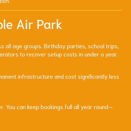
tion.
le Air Park
s all age groups. Birthday parties, school trips,
erators to recover setup costs in under a year.
manent infrastructure and cost significantly less
er. You can keep bookings full all year round—