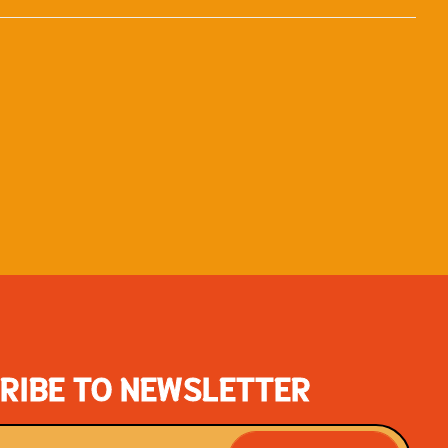
RIBE TO NEWSLETTER