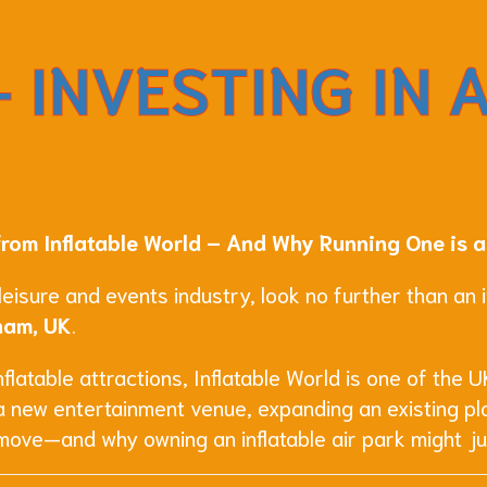
 INVESTING IN 
from Inflatable World – And Why Running One is a
 leisure and events industry, look no further than an
ham, UK
.
latable attractions, Inflatable World is one of the UK
a new entertainment venue, expanding an existing pla
 move—and why owning an inflatable air park might ju