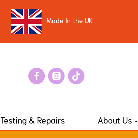
Made In the UK
Testing & Repairs
About Us