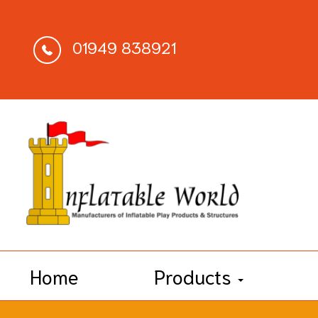
01949 838921
Home
Products