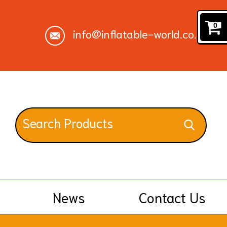
0
info@inflatable-world.co.uk
News
Contact Us