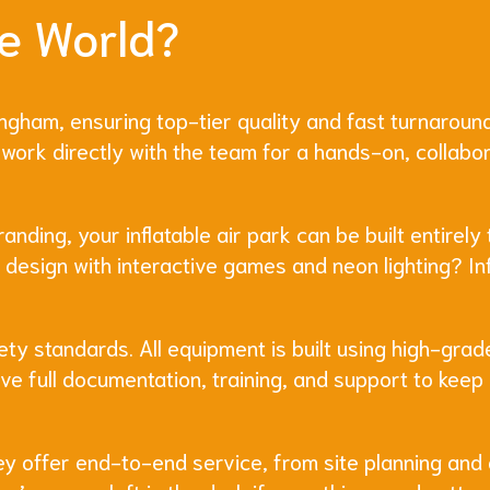
e World?
ingham, ensuring top-tier quality and fast turnaround
work directly with the team for a hands-on, collabo
ding, your inflatable air park can be built entirely 
c design with interactive games and neon lighting? In
ety standards. All equipment is built using high-gra
eive full documentation, training, and support to kee
hey offer end-to-end service, from site planning and 