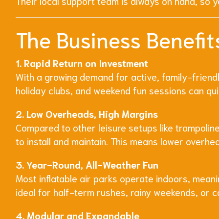
Their local support team is always on hand, so yo
The Business Benefits
1. Rapid Return on Investment
With a growing demand for active, family-friendly
holiday clubs, and weekend fun sessions can qui
2. Low Overheads, High Margins
Compared to other leisure setups like trampolines
to install and maintain. This means lower overhe
3. Year-Round, All-Weather Fun
Most inflatable air parks operate indoors, meani
ideal for half-term rushes, rainy weekends, or 
4. Modular and Expandable