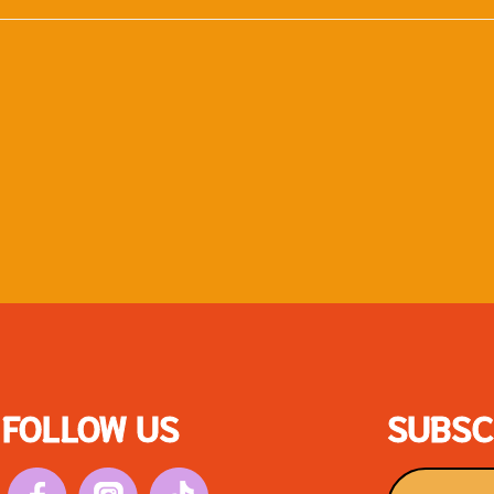
FOLLOW US
SUBSC