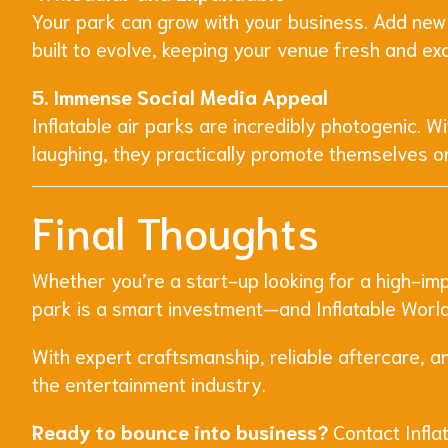
Your park can grow with your business. Add new
built to evolve, keeping your venue fresh and ex
5. Immense Social Media Appeal
Inflatable air parks are incredibly photogenic. 
laughing, they practically promote themselves o
Final Thoughts
Whether you’re a start-up looking for a high-imp
park is a smart investment—and Inflatable World 
With expert craftsmanship, reliable aftercare, a
the entertainment industry.
Ready to bounce into business?
Contact Inflat