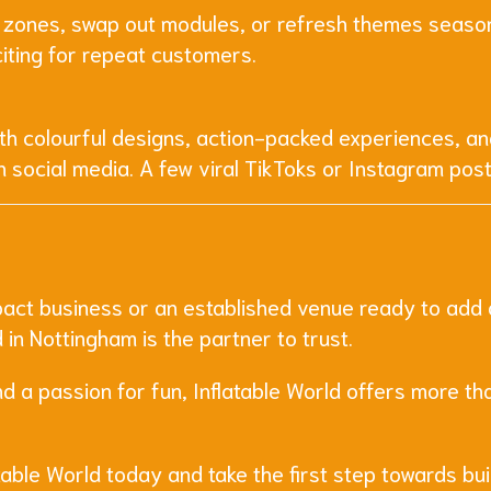
 zones, swap out modules, or refresh themes seasona
citing for repeat customers.
With colourful designs, action-packed experiences, an
n social media. A few viral TikToks or Instagram pos
act business or an established venue ready to add a f
in Nottingham is the partner to trust.
nd a passion for fun, Inflatable World offers more th
able World today and take the first step towards bui