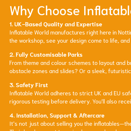
Why Choose Inflatabl
1. UK-Based Quality and Expertise
Inflatable World manufactures right here in Nott
the workshop, see your design come to life, and 
2. Fully Customisable Parks
From theme and colour schemes to layout and bran
obstacle zones and slides? Or a sleek, futuristi
3. Safety First
Inflatable World adheres to strict UK and EU saf
rigorous testing before delivery. You'll also rec
4. Installation, Support & Aftercare
It’s not just about selling you the inflatables—t