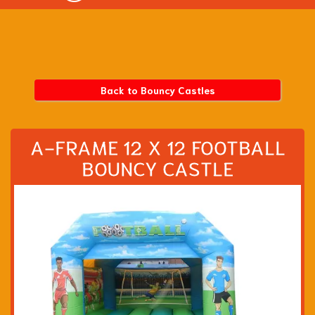
Back to Bouncy Castles
A-FRAME 12 X 12 FOOTBALL
BOUNCY CASTLE