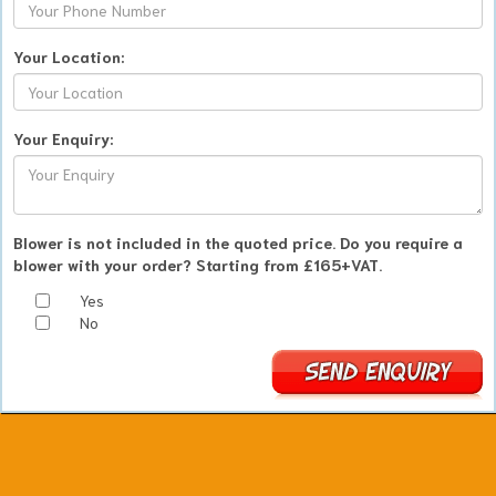
Your Location:
Your Enquiry:
Blower is not included in the quoted price. Do you require a
blower with your order? Starting from £165+VAT.
Yes
No