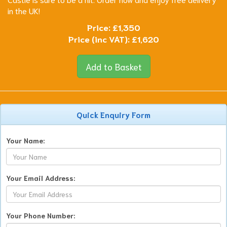
in the UK!
Price:
£1,350
Price (inc VAT):
£1,620
Add to Basket
Quick Enquiry Form
Your Name:
Your Email Address:
Your Phone Number: