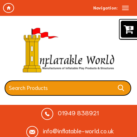
Navigation:
0
01949 838921
info@inflatable-world.co.uk