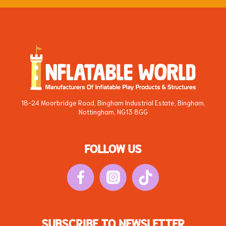
18-24 Moorbridge Road, Bingham Industrial Estate, Bingham,
Nottingham, NG13 8GG
FOLLOW US
SUBSCRIBE TO NEWSLETTER