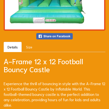
Details
Size
A-Frame 12 x 12 Football
Bouncy Castle
Experience the thrill of bouncing in style with the A-Frame 12
x 12 Football Bouncy Castle by Inflatable World. This
football-themed bouncy castle is the perfect addition to
any celebration, providing hours of fun for kids and adults
alike.