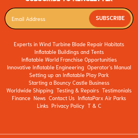
SUBSCRIBE
Experts in Wind Turbine Blade Repair Habitats
Inflatable Buildings and Tents
Inflatable World Franchise Opportunities
Innovative Inflatable Engineering
Operator's Manual
Setting up an Inflatable Play Park
Starting a Bouncy Castle Business
Worldwide Shipping
Testing & Repairs
Testimonials
Finance
News
Contact Us
InflataParx Air Parks
Links
Privacy Policy
T & C