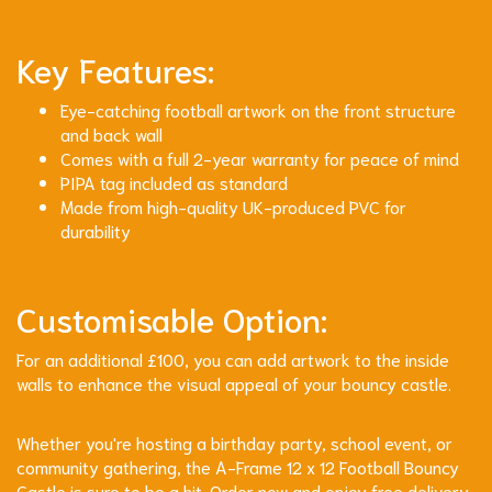
Key Features:
Eye-catching football artwork on the front structure
and back wall
Comes with a full 2-year warranty for peace of mind
PIPA tag included as standard
Made from high-quality UK-produced PVC for
durability
Customisable Option:
For an additional £100, you can add artwork to the inside
walls to enhance the visual appeal of your bouncy castle.
Whether you're hosting a birthday party, school event, or
community gathering, the A-Frame 12 x 12 Football Bouncy
Castle is sure to be a hit. Order now and enjoy free delivery